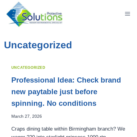
Skip
to
content
Uncategorized
UNCATEGORIZED
Professional Idea: Check brand
new paytable just before
spinning. No conditions
March 27, 2026
Craps dining table within Birmingham branch? We