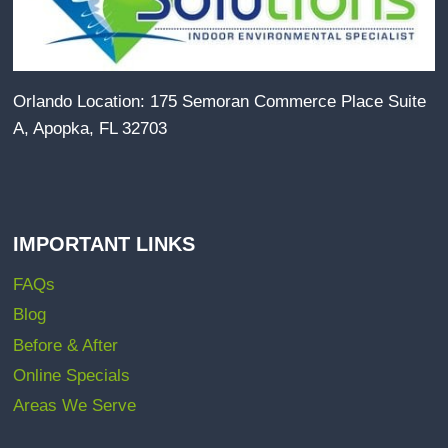
Orlando Location: 175 Semoran Commerce Place Suite
A, Apopka, FL 32703
IMPORTANT LINKS
FAQs
Blog
Before & After
Online Specials
Areas We Serve