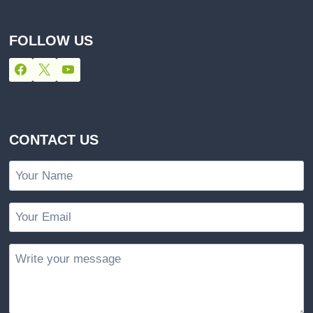
FOLLOW US
CONTACT US