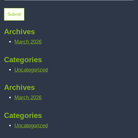
Archives
March 2026
Categories
Uncategorized
Archives
March 2026
Categories
Uncategorized