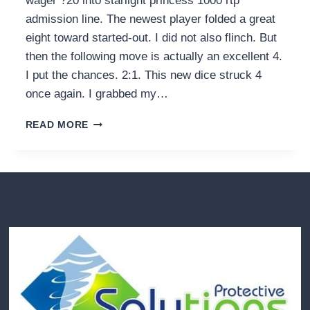
wager ?20 into starlight princess 1000 rtp
admission line. The newest player folded a great
eight toward started-out. I did not also flinch. But
then the following move is actually an excellent 4.
I put the chances. 2:1. This new dice struck 4
once again. I grabbed my…
PROFESSIONAL
READ MORE
IDEA:
CHECK
BRAND
NEW
PAYTABLE
JUST
BEFORE
SPINNING.
NO
CONDITIONS